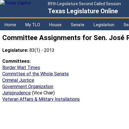
89th Legislature Second Called Session
Texas Legislature Online
Home
My TLO
House
Senate
Legislation
Se
Committee Assignments for Sen. José R
Legislature:
83(1) - 2013
Committees:
Border Wait Times
Committee of the Whole Senate
Criminal Justice
Government Organization
Jurisprudence
(Vice Chair)
Veteran Affairs & Military Installations