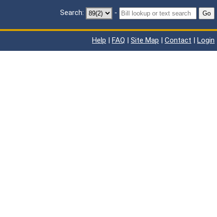
Search:
-
Go
Help
|
FAQ
|
Site Map
|
Contact
|
Login