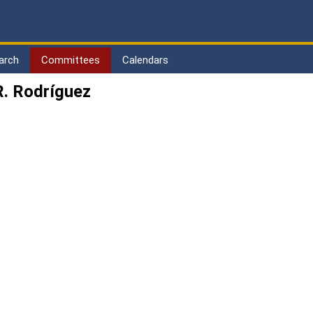
arch
Committees
Calendars
. Rodríguez