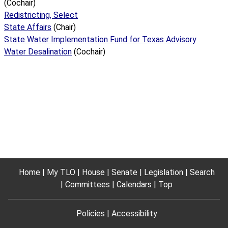
(Cochair)
Redistricting, Select
State Affairs
(Chair)
State Water Implementation Fund for Texas Advisory
Water Desalination
(Cochair)
Home
My TLO
House
Senate
Legislation
Search
Committees
Calendars
Top
Policies
Accessibility