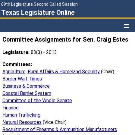
89th Legislature Second Called Session
Texas Legislature Online
Committee Assignments for Sen. Craig Estes
Legislature:
83(3) - 2013
Committees:
Agriculture, Rural Affairs & Homeland Security
(Chair)
Border Wait Times
Business & Commerce
Coastal Barrier System
Committee of the Whole Senate
Finance
Human Trafficking
Natural Resources
(Vice Chair)
Recruitment of Firearms & Ammunition Manufacturers