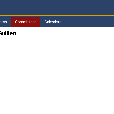
arch
Committees
Calendars
uillen