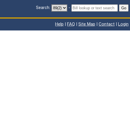
Search:
-
Go
Help
|
FAQ
|
Site Map
|
Contact
|
Login