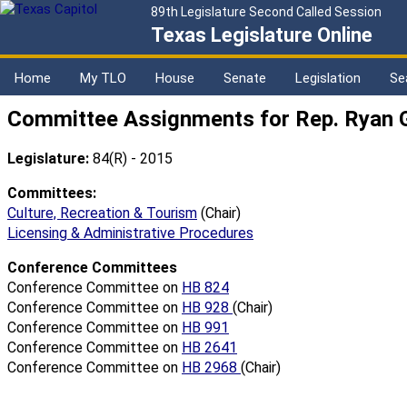
89th Legislature Second Called Session
Texas Legislature Online
Home
My TLO
House
Senate
Legislation
Se
Committee Assignments for Rep. Ryan G
Legislature:
84(R) - 2015
Committees:
Culture, Recreation & Tourism
(Chair)
Licensing & Administrative Procedures
Conference Committees
Conference Committee on
HB 824
Conference Committee on
HB 928
(Chair)
Conference Committee on
HB 991
Conference Committee on
HB 2641
Conference Committee on
HB 2968
(Chair)