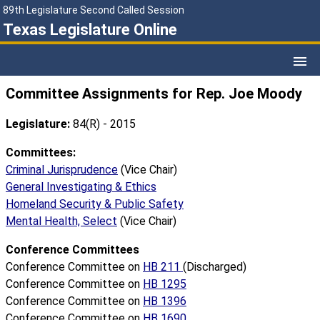
89th Legislature Second Called Session
Texas Legislature Online
Committee Assignments for Rep. Joe Moody
Legislature:
84(R) - 2015
Committees:
Criminal Jurisprudence
(Vice Chair)
General Investigating & Ethics
Homeland Security & Public Safety
Mental Health, Select
(Vice Chair)
Conference Committees
Conference Committee on
HB 211
(Discharged)
Conference Committee on
HB 1295
Conference Committee on
HB 1396
Conference Committee on
HB 1690