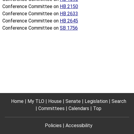
Conference Committee on
HB 2150
Conference Committee on
HB 2633
Conference Committee on
HB 2645
Conference Committee on
SB 1756
Home
My TLO
House
Senate
Legislation
Search
Committees
Calendars
Top
Policies
Accessibility