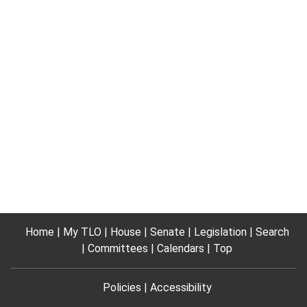
Home
My TLO
House
Senate
Legislation
Search
Committees
Calendars
Top
Policies
Accessibility