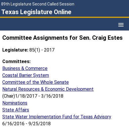
89th Legislature Second Called Session
Texas Legislature Online
Committee Assignments for Sen. Craig Estes
Legislature:
85(1) - 2017
Committees:
Business & Commerce
Coastal Barrier System
Committee of the Whole Senate
Natural Resources & Economic Development
(Chair)1/18/2017 - 3/16/2018
Nominations
State Affairs
State Water Implementation Fund for Texas Advisory
6/16/2016 - 9/25/2018