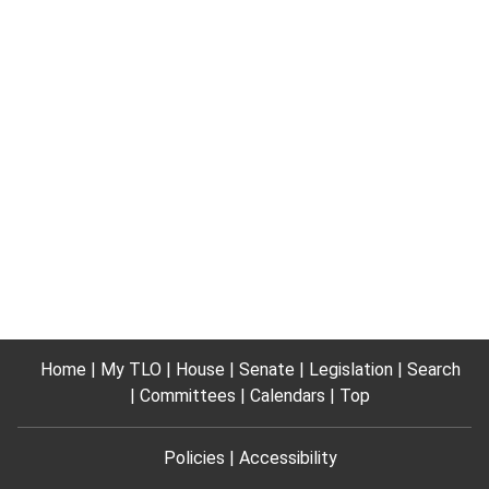
Home
My TLO
House
Senate
Legislation
Search
Committees
Calendars
Top
Policies
Accessibility