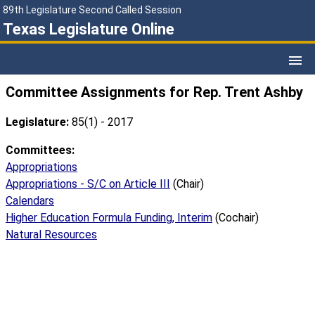
89th Legislature Second Called Session
Texas Legislature Online
Committee Assignments for Rep. Trent Ashby
Legislature:
85(1) - 2017
Committees:
Appropriations
Appropriations - S/C on Article III
(Chair)
Calendars
Higher Education Formula Funding, Interim
(Cochair)
Natural Resources