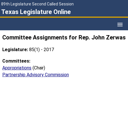
89th Legislature Second Called Session
Texas Legislature Online
Committee Assignments for Rep. John Zerwas
Legislature:
85(1) - 2017
Committees:
Appropriations
(Chair)
Partnership Advisory Commission