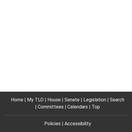
Home
My TLO
House
Senate
Legislation
Search
Committees
Calendars
Top
Policies
Accessibility