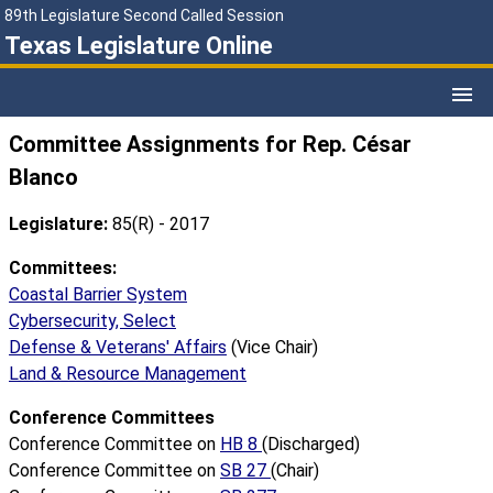
89th Legislature Second Called Session
Texas Legislature Online
Committee Assignments for Rep. César
Blanco
Legislature:
85(R) - 2017
Committees:
Coastal Barrier System
Cybersecurity, Select
Defense & Veterans' Affairs
(Vice Chair)
Land & Resource Management
Conference Committees
Conference Committee on
HB 8
(Discharged)
Conference Committee on
SB 27
(Chair)