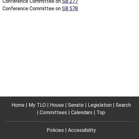
Conference Committee on
SB 277
Conference Committee on
SB 578
Home
My TLO
House
Senate
Legislation
Search
Committees
Calendars
Top
Policies
Accessibility