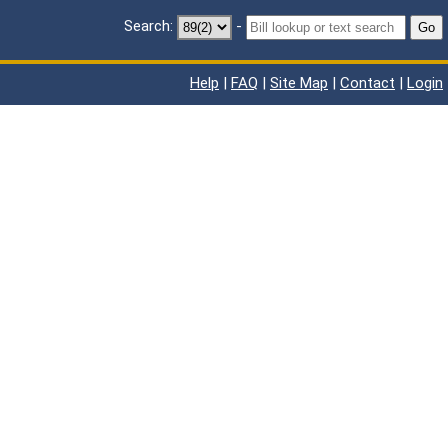
Search:
-
Go
Help
|
FAQ
|
Site Map
|
Contact
|
Login