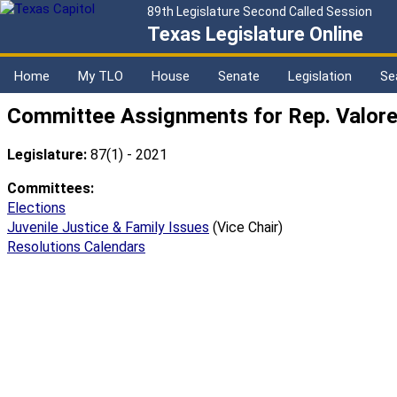
89th Legislature Second Called Session
Texas Legislature Online
Home
My TLO
House
Senate
Legislation
Se
Committee Assignments for Rep. Valor
Legislature:
87(1) - 2021
Committees:
Elections
Juvenile Justice & Family Issues
(Vice Chair)
Resolutions Calendars