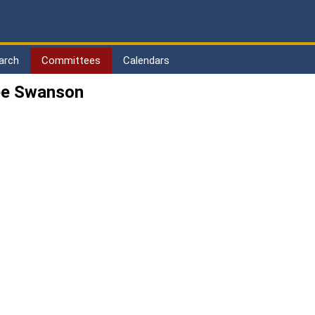
arch
Committees
Calendars
ee Swanson