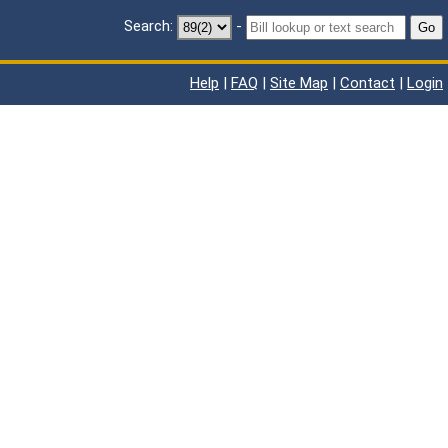
Search:
-
Go
Help
|
FAQ
|
Site Map
|
Contact
|
Login