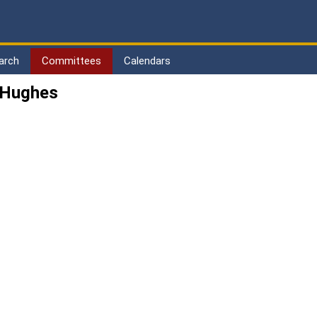
arch
Committees
Calendars
 Hughes