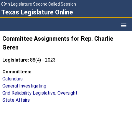
89th Legislature Second Called Session
Texas Legislature Online
Committee Assignments for Rep. Charlie
Geren
Legislature:
88(4) - 2023
Committees:
Calendars
General Investigating
Grid Reliability Legislative, Oversight
State Affairs