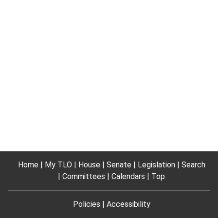
Home
My TLO
House
Senate
Legislation
Search
Committees
Calendars
Top
Policies
Accessibility