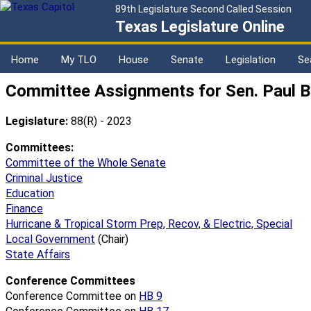
89th Legislature Second Called Session
Texas Legislature Online
Home
My TLO
House
Senate
Legislation
Se
Committee Assignments for Sen. Paul B
Legislature:
88(R) - 2023
Committees:
Committee of the Whole Senate
Criminal Justice
Education
Finance
Hurricane & Tropical Storm Prep, Recov, & Electric, Special
Local Government
(Chair)
State Affairs
Conference Committees
Conference Committee on
HB 9