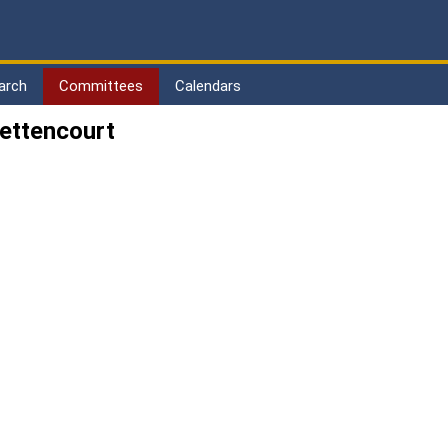
arch
Committees
Calendars
ettencourt