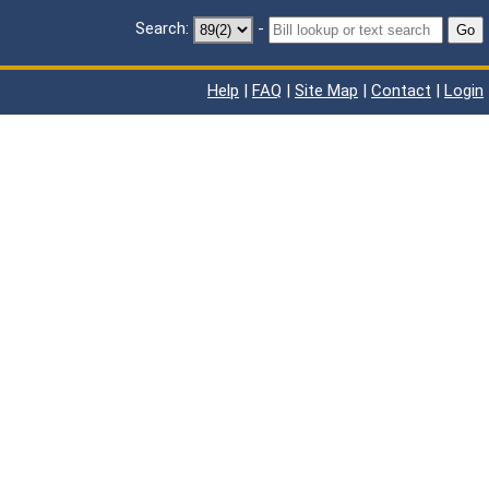
Search:
-
Go
Help
|
FAQ
|
Site Map
|
Contact
|
Login