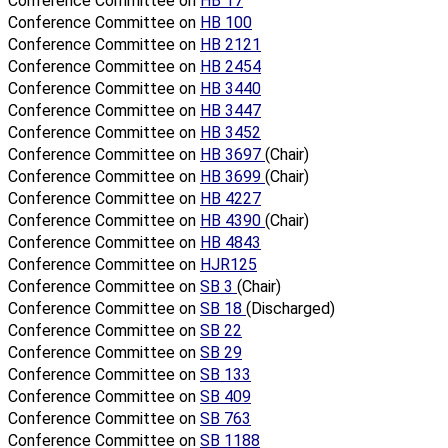
Conference Committee on
HB 17
Conference Committee on
HB 100
Conference Committee on
HB 2121
Conference Committee on
HB 2454
Conference Committee on
HB 3440
Conference Committee on
HB 3447
Conference Committee on
HB 3452
Conference Committee on
HB 3697
(Chair)
Conference Committee on
HB 3699
(Chair)
Conference Committee on
HB 4227
Conference Committee on
HB 4390
(Chair)
Conference Committee on
HB 4843
Conference Committee on
HJR125
Conference Committee on
SB 3
(Chair)
Conference Committee on
SB 18
(Discharged)
Conference Committee on
SB 22
Conference Committee on
SB 29
Conference Committee on
SB 133
Conference Committee on
SB 409
Conference Committee on
SB 763
Conference Committee on
SB 1188