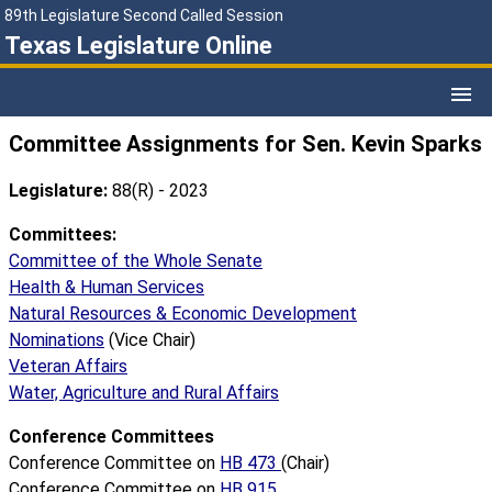
89th Legislature Second Called Session
Texas Legislature Online
Committee Assignments for Sen. Kevin Sparks
Legislature:
88(R) - 2023
Committees:
Committee of the Whole Senate
Health & Human Services
Natural Resources & Economic Development
Nominations
(Vice Chair)
Veteran Affairs
Water, Agriculture and Rural Affairs
Conference Committees
Conference Committee on
HB 473
(Chair)
Conference Committee on
HB 915