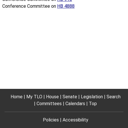
Conference Committee on
HB 4888
Home
My TLO
House
Senate
Legislation
Search
Committees
Calendars
Top
Policies
Accessibility