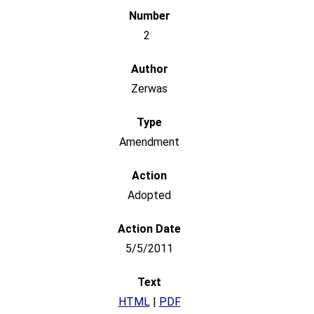
2
Zerwas
Amendment
Adopted
5/5/2011
HTML
|
PDF