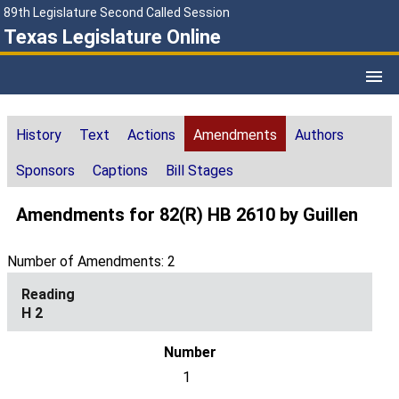
89th Legislature Second Called Session
Texas Legislature Online
History
Text
Actions
Amendments
Authors
Sponsors
Captions
Bill Stages
Amendments for 82(R) HB 2610 by Guillen
Number of Amendments: 2
H 2
1