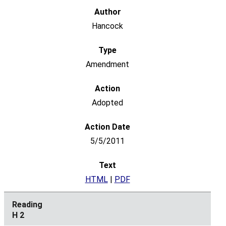
Hancock
Amendment
Adopted
5/5/2011
HTML
|
PDF
H 2