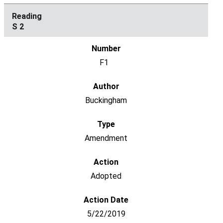
S 2
F1
Buckingham
Amendment
Adopted
5/22/2019