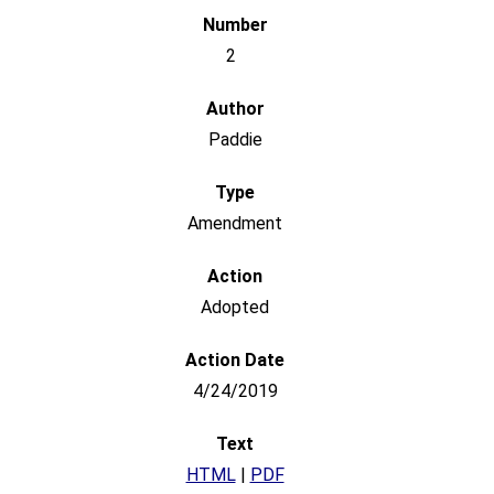
2
Paddie
Amendment
Adopted
4/24/2019
HTML
|
PDF