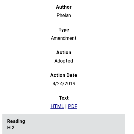
Phelan
Amendment
Adopted
4/24/2019
HTML
|
PDF
H 2