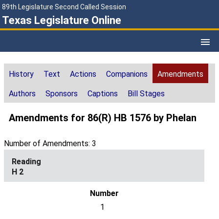
89th Legislature Second Called Session
Texas Legislature Online
History
Text
Actions
Companions
Amendments
Authors
Sponsors
Captions
Bill Stages
Amendments for 86(R) HB 1576 by Phelan
Number of Amendments: 3
H 2
1