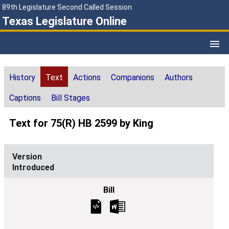
89th Legislature Second Called Session
Texas Legislature Online
History
Text
Actions
Companions
Authors
Captions
Bill Stages
Text for 75(R) HB 2599 by King
Introduced