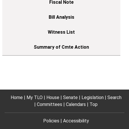
Home
My TLO
House
Senate
Legislation
Search
Committees
Calendars
Top
Policies
Accessibility