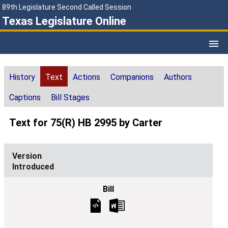
89th Legislature Second Called Session
Texas Legislature Online
History
Text
Actions
Companions
Authors
Captions
Bill Stages
Text for 75(R) HB 2995 by Carter
Introduced