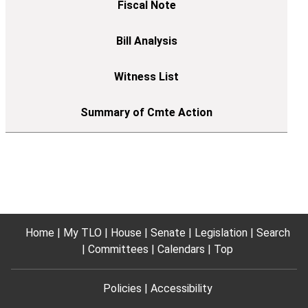
Home
My TLO
House
Senate
Legislation
Search
Committees
Calendars
Top
Policies
Accessibility