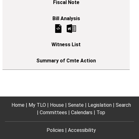
Home
My TLO
House
Senate
Legislation
Search
Committees
Calendars
Top
Policies
Accessibility