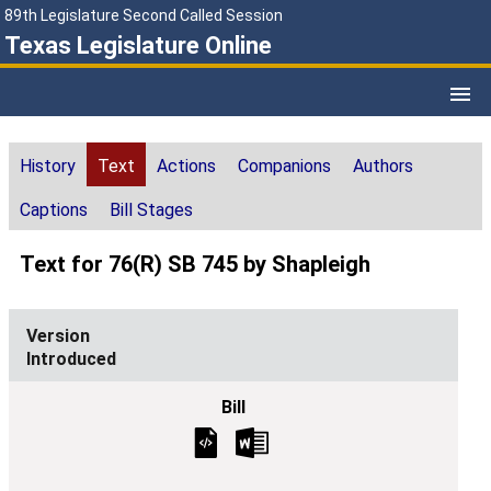
89th Legislature Second Called Session
Texas Legislature Online
History
Text
Actions
Companions
Authors
Captions
Bill Stages
Text for 76(R) SB 745 by Shapleigh
Introduced