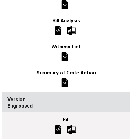
Engrossed