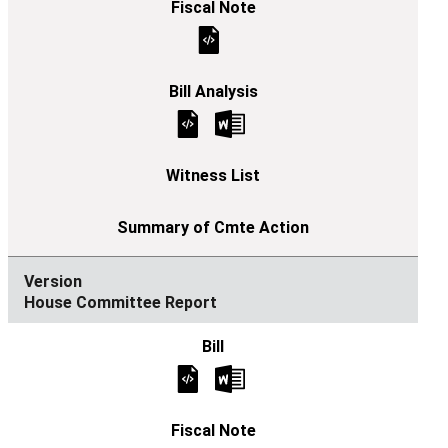
House Committee Report