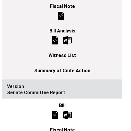
Senate Committee Report