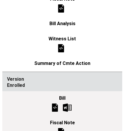
Enrolled