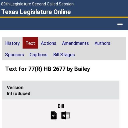
89th Legislature Second Called Session
Texas Legislature Online
History
Text
Actions
Amendments
Authors
Sponsors
Captions
Bill Stages
Text for 77(R) HB 2677 by Bailey
Introduced