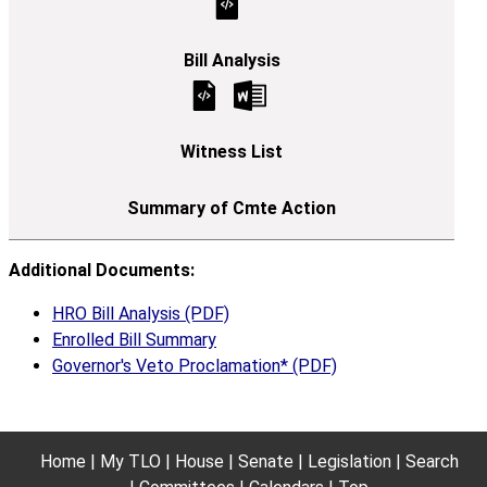
Additional Documents:
HRO Bill Analysis (PDF)
Enrolled Bill Summary
Governor's Veto Proclamation* (PDF)
Home
My TLO
House
Senate
Legislation
Search