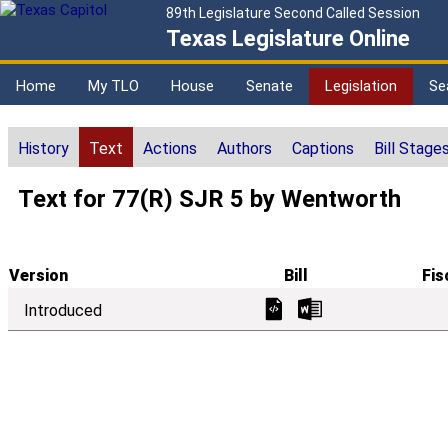
89th Legislature Second Called Session
Texas Legislature Online
Home
My TLO
House
Senate
Legislation
Se
History
Text
Actions
Authors
Captions
Bill Stage
Text for 77(R) SJR 5 by Wentworth
Version
Bill
Fis
Introduced