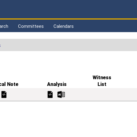
arch
Committees
Calendars
s
Witness
cal Note
Analysis
List