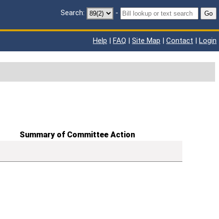
Search:
-
Go
Help
|
FAQ
|
Site Map
|
Contact
|
Login
Summary of Committee Action