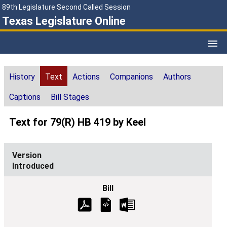
89th Legislature Second Called Session
Texas Legislature Online
History
Text
Actions
Companions
Authors
Captions
Bill Stages
Text for 79(R) HB 419 by Keel
Introduced