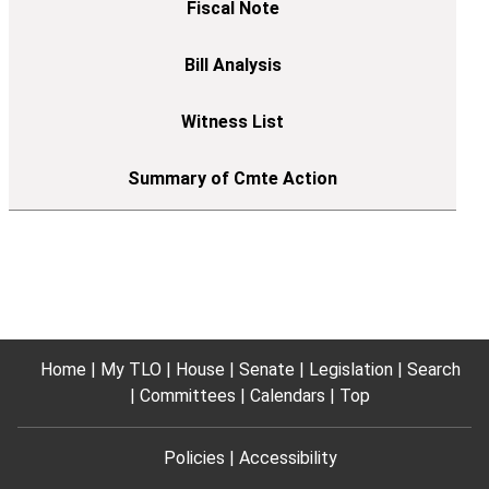
Home
My TLO
House
Senate
Legislation
Search
Committees
Calendars
Top
Policies
Accessibility