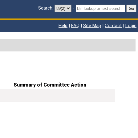
Search:
-
Go
Help
|
FAQ
|
Site Map
|
Contact
|
Login
Summary of Committee Action