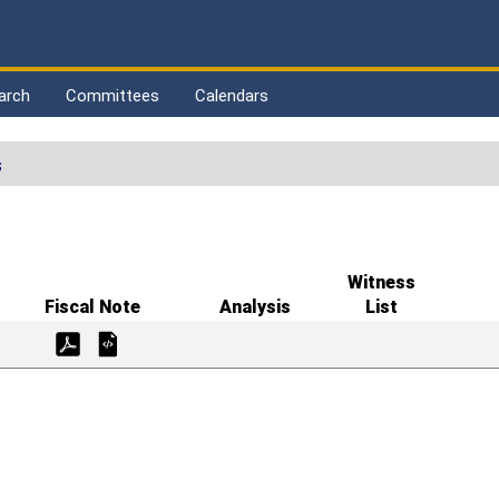
arch
Committees
Calendars
s
Witness
Fiscal Note
Analysis
List