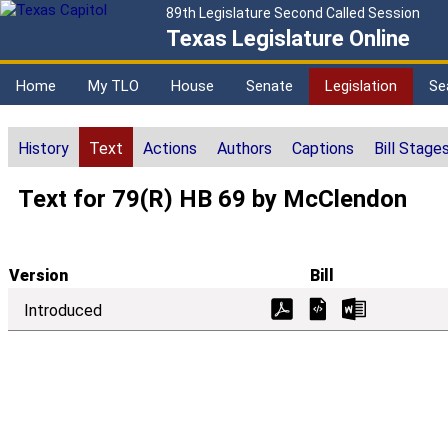
89th Legislature Second Called Session
Texas Legislature Online
Home
My TLO
House
Senate
Legislation
Se
History
Text
Actions
Authors
Captions
Bill Stage
Text for 79(R) HB 69 by McClendon
Version
Bill
Introduced