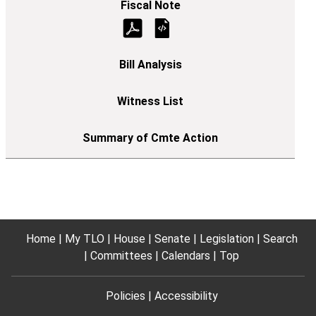
Home
My TLO
House
Senate
Legislation
Search
Committees
Calendars
Top
Policies
Accessibility