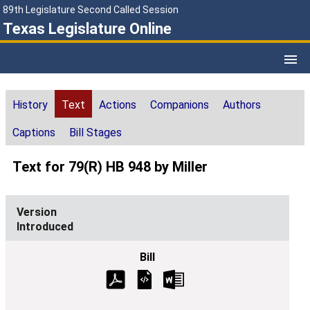
89th Legislature Second Called Session
Texas Legislature Online
History
Text
Actions
Companions
Authors
Captions
Bill Stages
Text for 79(R) HB 948 by Miller
Introduced