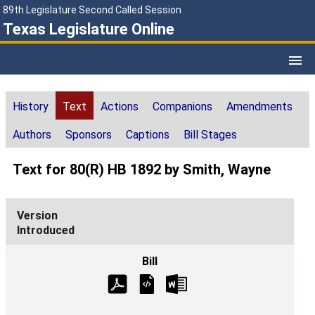
89th Legislature Second Called Session
Texas Legislature Online
History
Text
Actions
Companions
Amendments
Authors
Sponsors
Captions
Bill Stages
Text for 80(R) HB 1892 by Smith, Wayne
Introduced