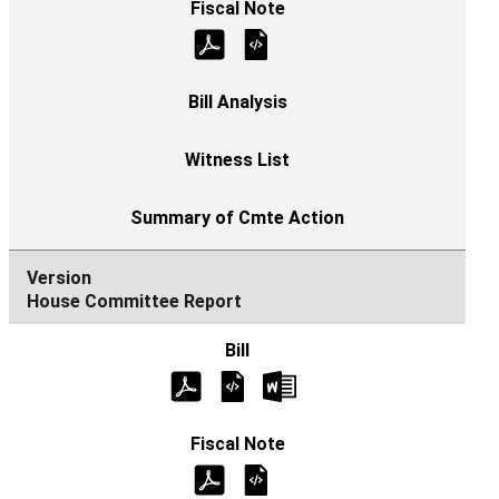
House Committee Report