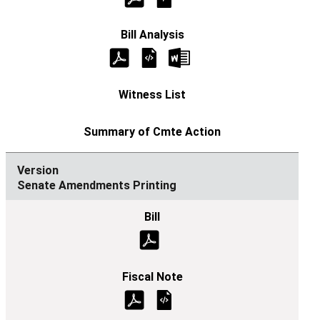
Senate Amendments Printing