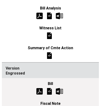
Engrossed