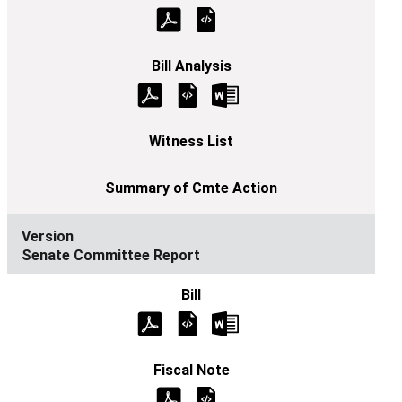
Senate Committee Report