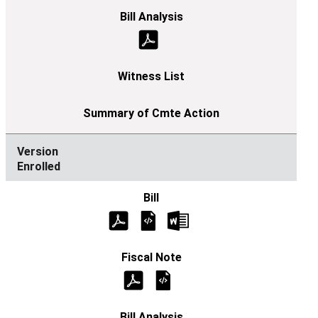
Enrolled