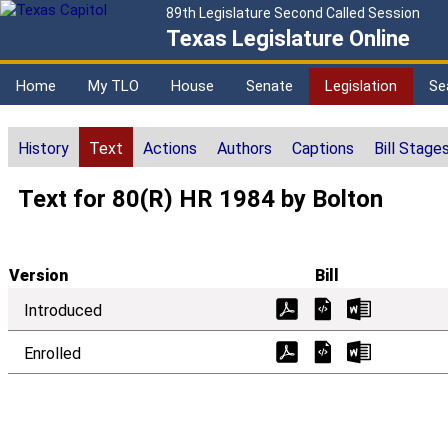
89th Legislature Second Called Session
Texas Legislature Online
Home
My TLO
House
Senate
Legislation
Se
History
Text
Actions
Authors
Captions
Bill Stage
Text for 80(R) HR 1984 by Bolton
Version
Bill
Introduced
Enrolled