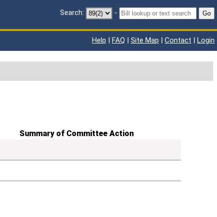
Search:
-
Go
Help
|
FAQ
|
Site Map
|
Contact
|
Login
Summary of Committee Action