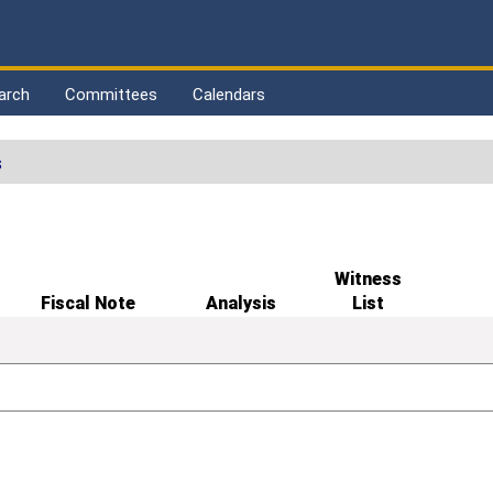
arch
Committees
Calendars
s
Witness
Fiscal Note
Analysis
List