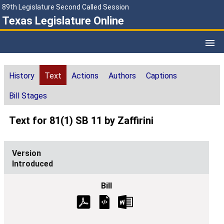
89th Legislature Second Called Session
Texas Legislature Online
History
Text
Actions
Authors
Captions
Bill Stages
Text for 81(1) SB 11 by Zaffirini
Introduced