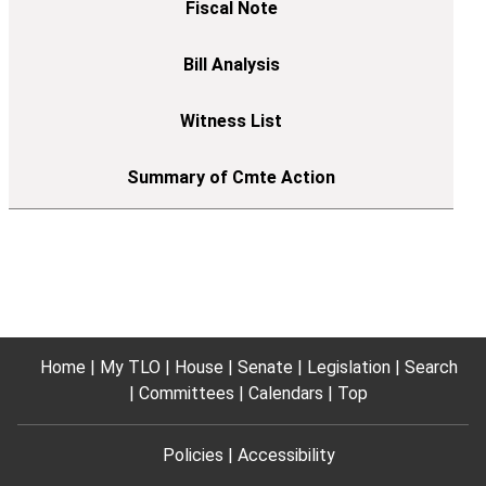
Home
My TLO
House
Senate
Legislation
Search
Committees
Calendars
Top
Policies
Accessibility