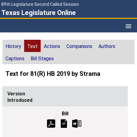
89th Legislature Second Called Session
Texas Legislature Online
History
Text
Actions
Companions
Authors
Captions
Bill Stages
Text for 81(R) HB 2019 by Strama
Introduced