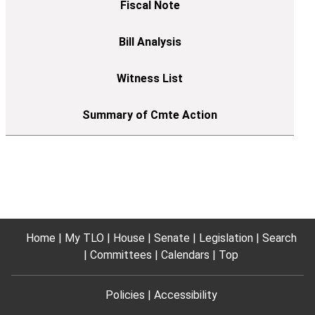
Home
My TLO
House
Senate
Legislation
Search
Committees
Calendars
Top
Policies
Accessibility