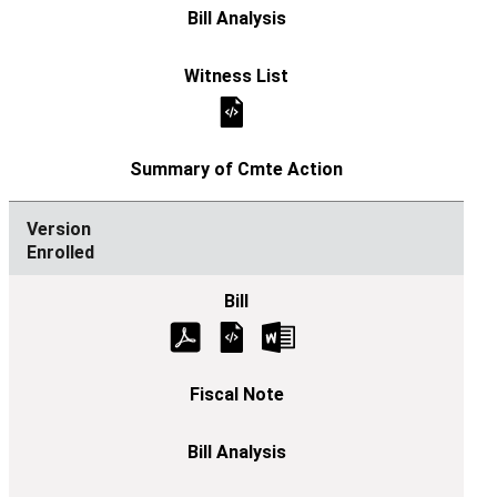
Enrolled