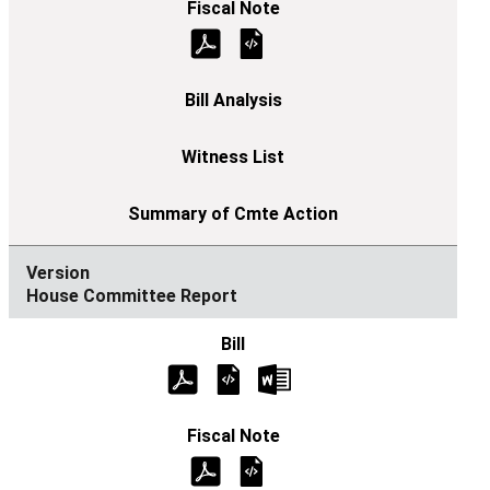
House Committee Report