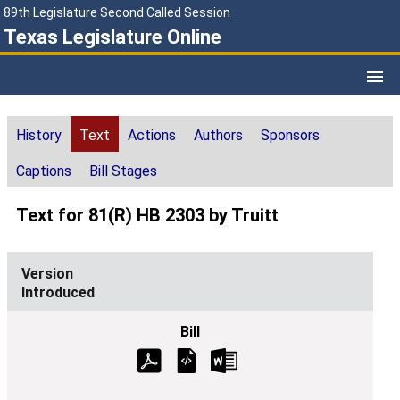
89th Legislature Second Called Session
Texas Legislature Online
History
Text
Actions
Authors
Sponsors
Captions
Bill Stages
Text for 81(R) HB 2303 by Truitt
Introduced