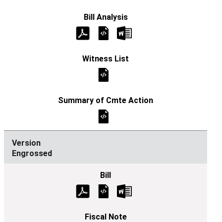
Engrossed