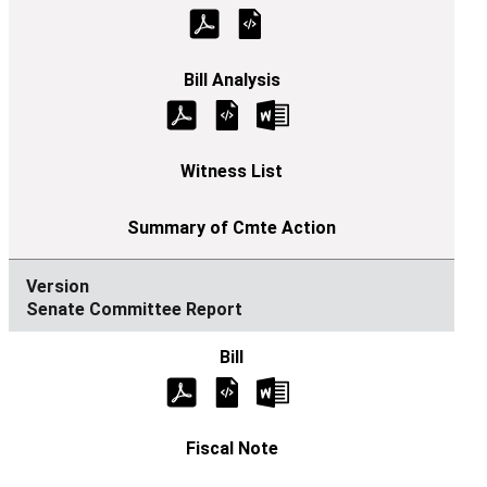
Senate Committee Report