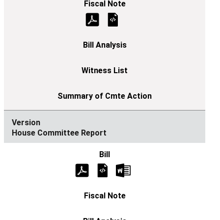
House Committee Report