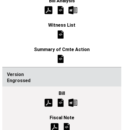
Engrossed