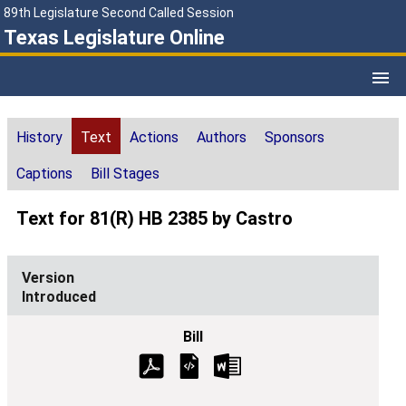
89th Legislature Second Called Session
Texas Legislature Online
History
Text
Actions
Authors
Sponsors
Captions
Bill Stages
Text for 81(R) HB 2385 by Castro
Introduced