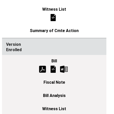
Enrolled