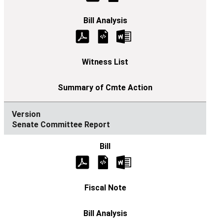
Senate Committee Report