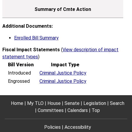
Additional Documents:
Enrolled Bill Summary
Fiscal Impact Statements
(
View description of impact
statement types
)
Bill Version
Impact Type
Introduced
Criminal Justice Policy
Engrossed
Criminal Justice Policy
Home
My TLO
House
Senate
Legislation
Search
Committees
Calendars
Top
Policies
Accessibility