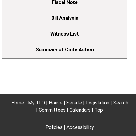
Home
My TLO
House
Senate
Legislation
Search
Committees
Calendars
Top
Policies
Accessibility