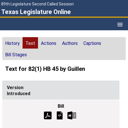
89th Legislature Second Called Session
Texas Legislature Online
History
Text
Actions
Authors
Captions
Bill Stages
Text for 82(1) HB 45 by Guillen
Introduced