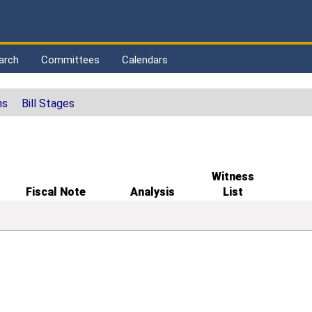
arch
Committees
Calendars
ns
Bill Stages
Witness
Fiscal Note
Analysis
List