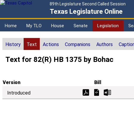
89th Legislature Second Called Session
Texas Legislature Online
Home
My TLO
House
Senate
Legislation
Se
History
Text
Actions
Companions
Authors
Captio
Text for 82(R) HB 1375 by Bohac
Version
Bill
Introduced