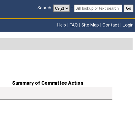
Search:
-
Go
Help
|
FAQ
|
Site Map
|
Contact
|
Login
Summary of Committee Action