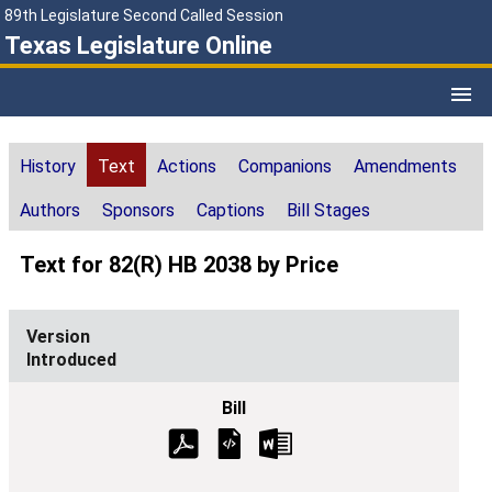
89th Legislature Second Called Session
Texas Legislature Online
History
Text
Actions
Companions
Amendments
Authors
Sponsors
Captions
Bill Stages
Text for 82(R) HB 2038 by Price
Introduced