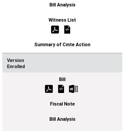
Enrolled