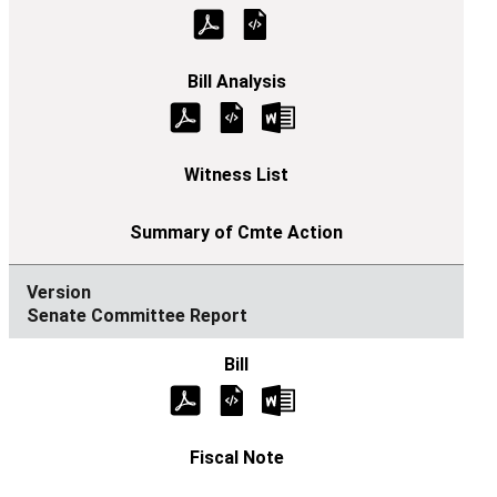
Senate Committee Report