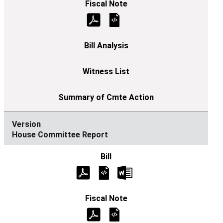
House Committee Report