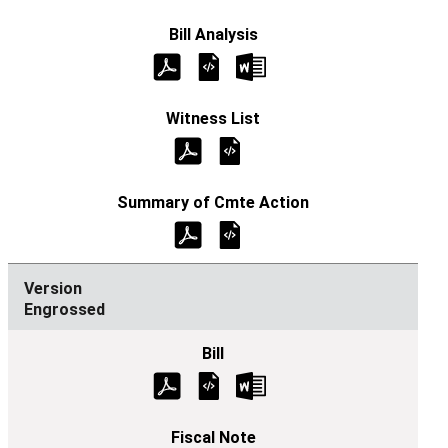
Engrossed