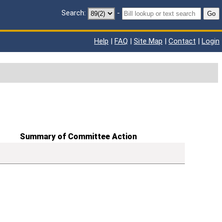
Search:
-
Go
Help
|
FAQ
|
Site Map
|
Contact
|
Login
Summary of Committee Action