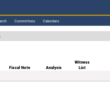
arch
Committees
Calendars
s
Witness
Fiscal Note
Analysis
List