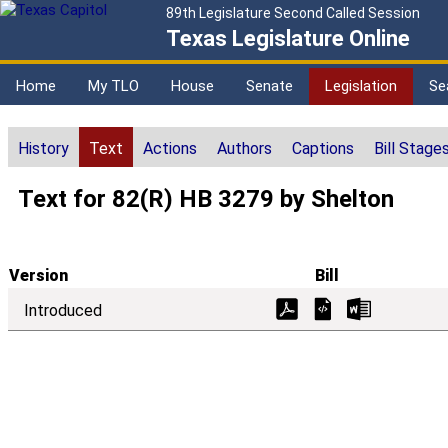
89th Legislature Second Called Session
Texas Legislature Online
Home
My TLO
House
Senate
Legislation
Se
History
Text
Actions
Authors
Captions
Bill Stage
Text for 82(R) HB 3279 by Shelton
Version
Bill
Introduced