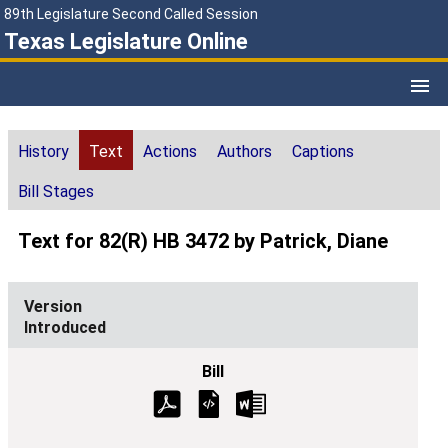
89th Legislature Second Called Session
Texas Legislature Online
History
Text
Actions
Authors
Captions
Bill Stages
Text for 82(R) HB 3472 by Patrick, Diane
Introduced