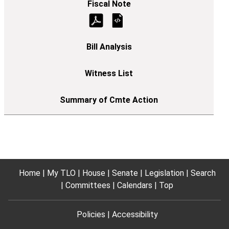
Home
My TLO
House
Senate
Legislation
Search
Committees
Calendars
Top
Policies
Accessibility