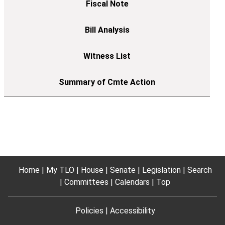
Home
My TLO
House
Senate
Legislation
Search
Committees
Calendars
Top
Policies
Accessibility