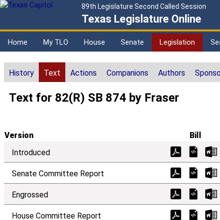
89th Legislature Second Called Session
Texas Legislature Online
Home
My TLO
House
Senate
Legislation
Se
History
Text
Actions
Companions
Authors
Sponso
Text for 82(R) SB 874 by Fraser
Version
Bill
Introduced
Senate Committee Report
Engrossed
House Committee Report