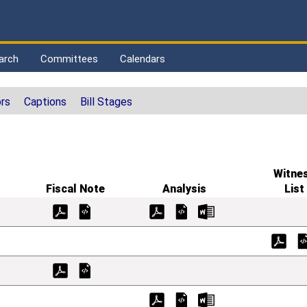
arch
Committees
Calendars
rs
Captions
Bill Stages
Witne
Fiscal Note
Analysis
List