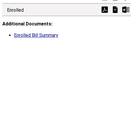
Enrolled
Additional Documents:
Enrolled Bill Summary