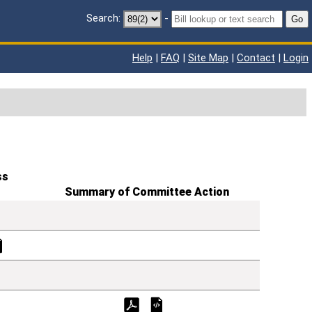
Search:
-
Go
Help
|
FAQ
|
Site Map
|
Contact
|
Login
ss
Summary of Committee Action