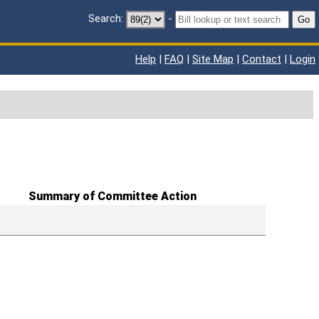
Search:
-
Go
Help
|
FAQ
|
Site Map
|
Contact
|
Login
Summary of Committee Action