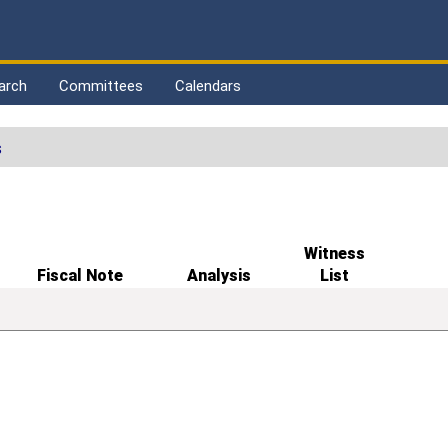
arch
Committees
Calendars
s
Witness
Fiscal Note
Analysis
List