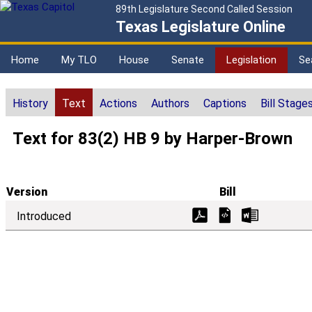
89th Legislature Second Called Session
Texas Legislature Online
Home
My TLO
House
Senate
Legislation
Se
History
Text
Actions
Authors
Captions
Bill Stage
Text for 83(2) HB 9 by Harper-Brown
Version
Bill
Introduced