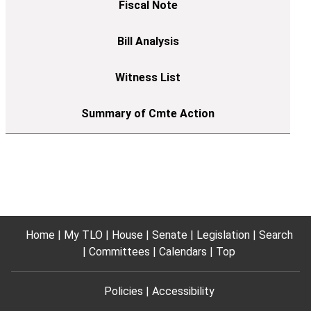
Home
My TLO
House
Senate
Legislation
Search
Committees
Calendars
Top
Policies
Accessibility