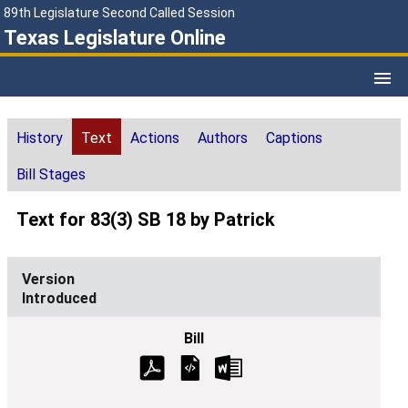
89th Legislature Second Called Session
Texas Legislature Online
History
Text
Actions
Authors
Captions
Bill Stages
Text for 83(3) SB 18 by Patrick
Introduced