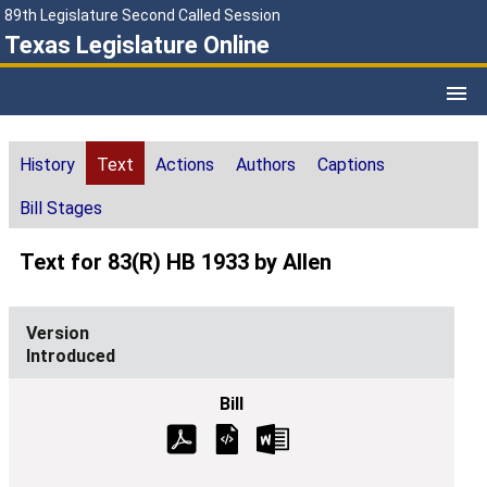
89th Legislature Second Called Session
Texas Legislature Online
History
Text
Actions
Authors
Captions
Bill Stages
Text for 83(R) HB 1933 by Allen
Introduced