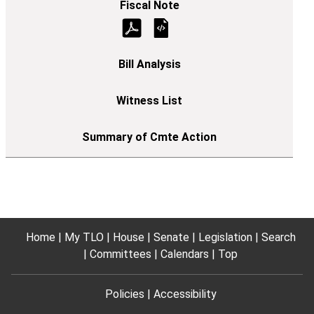
Home
My TLO
House
Senate
Legislation
Search
Committees
Calendars
Top
Policies
Accessibility