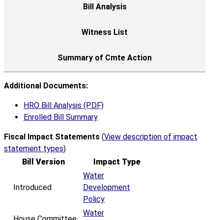
Additional Documents:
HRO Bill Analysis (PDF)
Enrolled Bill Summary
Fiscal Impact Statements
(
View description of impact
statement types
)
Bill Version
Impact Type
Water
Introduced
Development
Policy
Water
House Committee