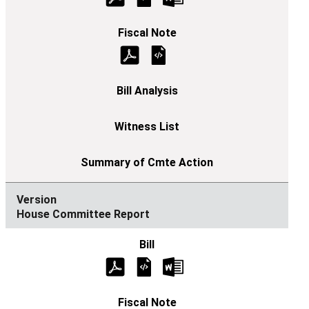
House Committee Report