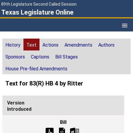
89th Legislature Second Called Session
Texas Legislature Online
History
Text
Actions
Amendments
Authors
Sponsors
Captions
Bill Stages
House Pre-filed Amendments
Text for 83(R) HB 4 by Ritter
Introduced