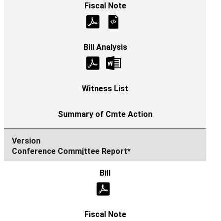
Conference Comm
i
ttee Report*