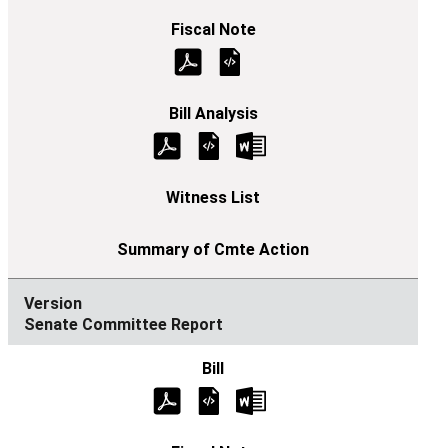
Senate Committee Report