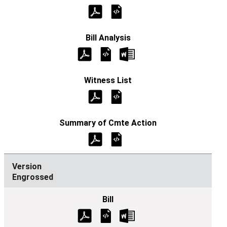
Engrossed