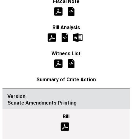
Senate Amendments Printing