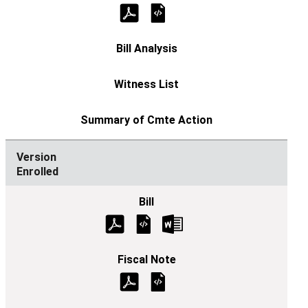
Enrolled