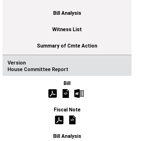
House Committee Report