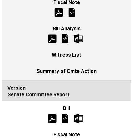
Senate Committee Report