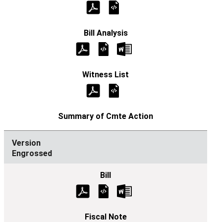
Engrossed