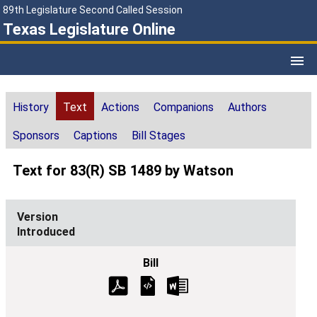
89th Legislature Second Called Session
Texas Legislature Online
History
Text
Actions
Companions
Authors
Sponsors
Captions
Bill Stages
Text for 83(R) SB 1489 by Watson
Introduced