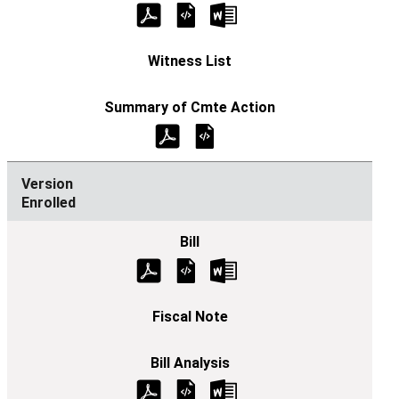
Enrolled