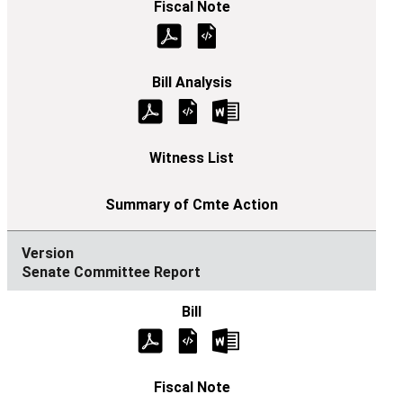
Senate Committee Report