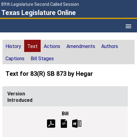
89th Legislature Second Called Session
Texas Legislature Online
History
Text
Actions
Amendments
Authors
Captions
Bill Stages
Text for 83(R) SB 873 by Hegar
Introduced