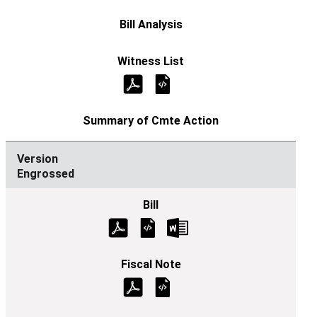
Engrossed