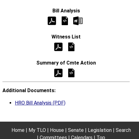
Additional Documents:
HRO Bill Analysis (PDF)
Home
My TLO
House
Senate
Legislation
Search
Committees
Calendars
Top