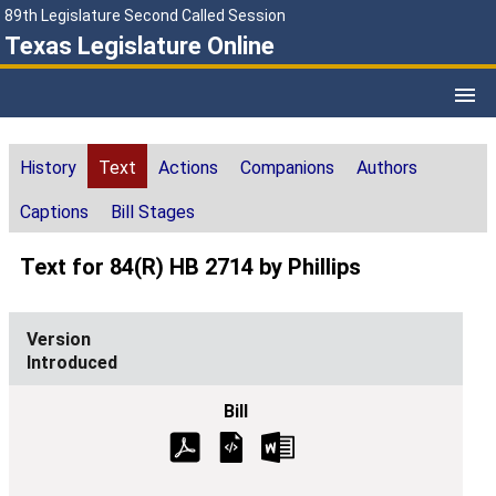
89th Legislature Second Called Session
Texas Legislature Online
History
Text
Actions
Companions
Authors
Captions
Bill Stages
Text for 84(R) HB 2714 by Phillips
Introduced