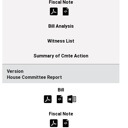
House Committee Report