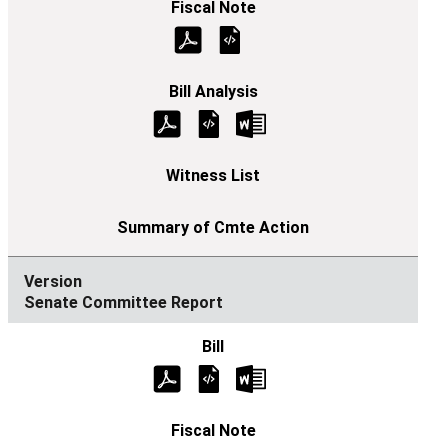
Senate Committee Report