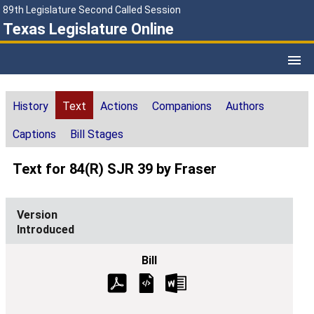
89th Legislature Second Called Session
Texas Legislature Online
History
Text
Actions
Companions
Authors
Captions
Bill Stages
Text for 84(R) SJR 39 by Fraser
Introduced