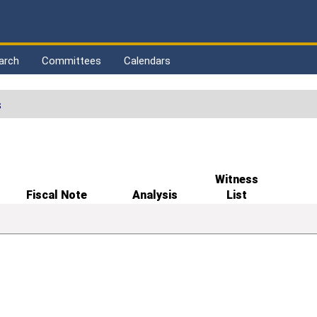
arch
Committees
Calendars
s
Witness
Fiscal Note
Analysis
List