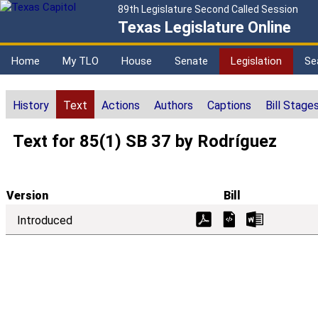
89th Legislature Second Called Session
Texas Legislature Online
Home
My TLO
House
Senate
Legislation
Se
History
Text
Actions
Authors
Captions
Bill Stage
Text for 85(1) SB 37 by Rodríguez
Version
Bill
Introduced