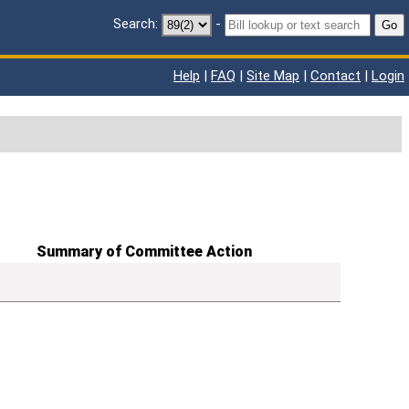
Search:
-
Go
Help
|
FAQ
|
Site Map
|
Contact
|
Login
Summary of Committee Action