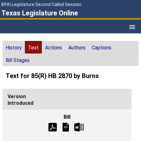
89th Legislature Second Called Session
Texas Legislature Online
History
Text
Actions
Authors
Captions
Bill Stages
Text for 85(R) HB 2870 by Burns
Introduced