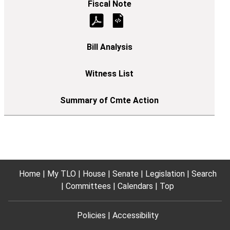
Home
My TLO
House
Senate
Legislation
Search
Committees
Calendars
Top
Policies
Accessibility