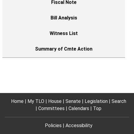
Home
My TLO
House
Senate
Legislation
Search
Committees
Calendars
Top
Policies
Accessibility