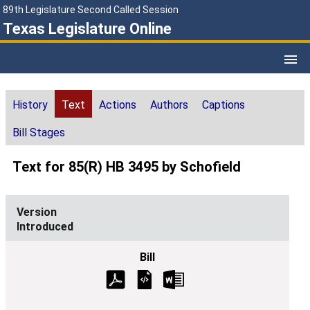
89th Legislature Second Called Session
Texas Legislature Online
History
Text
Actions
Authors
Captions
Bill Stages
Text for 85(R) HB 3495 by Schofield
Introduced