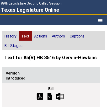
89th Legislature Second Called Session
Texas Legislature Online
History
Text
Actions
Authors
Captions
Bill Stages
Text for 85(R) HB 3516 by Gervin-Hawkins
Introduced