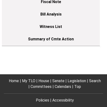
Home
My TLO
House
Senate
Legislation
Search
Committees
Calendars
Top
Policies
Accessibility