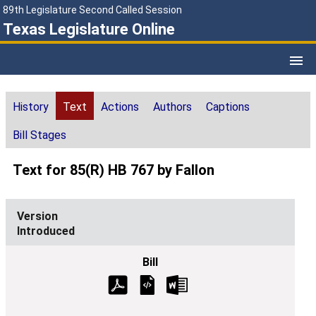
89th Legislature Second Called Session
Texas Legislature Online
History
Text
Actions
Authors
Captions
Bill Stages
Text for 85(R) HB 767 by Fallon
Introduced