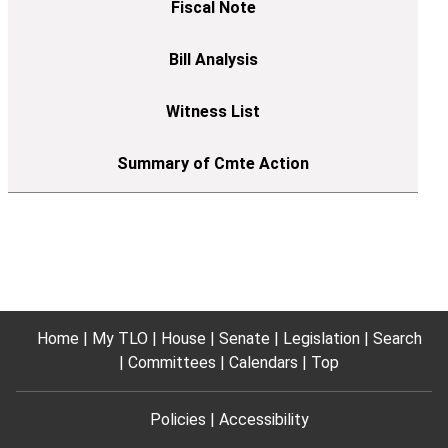
Home
My TLO
House
Senate
Legislation
Search
Committees
Calendars
Top
Policies
Accessibility