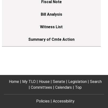
Home
My TLO
House
Senate
Legislation
Search
Committees
Calendars
Top
Policies
Accessibility