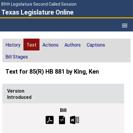
89th Legislature Second Called Session
Texas Legislature Online
History
Text
Actions
Authors
Captions
Bill Stages
Text for 85(R) HB 881 by King, Ken
Introduced